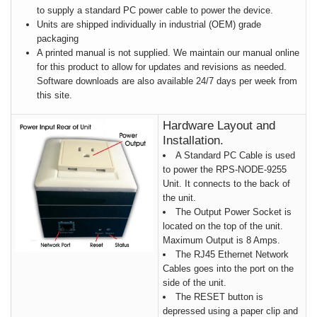
to supply a standard PC power cable to power the device.
Units are shipped individually in industrial (OEM) grade
packaging
A printed manual is not supplied. We maintain our manual online
for this product to allow for updates and revisions as needed.
Software downloads are also available 24/7 days per week from
this site.
Hardware Layout and
Installation.
A Standard PC Cable is used
to power the RPS-NODE-9255
Unit. It connects to the back of
the unit.
The Output Power Socket is
located on the top of the unit.
Maximum Output is 8 Amps.
The RJ45 Ethernet Network
Cables goes into the port on the
side of the unit.
The RESET button is
depressed using a paper clip and