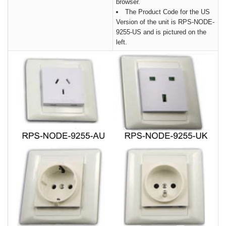
browser.
The Product Code for the US
Version of the unit is RPS-NODE-
9255-US and is pictured on the
left.