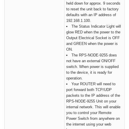
held down for approx. 9 seconds
to reset the unit back to factory
defaults with an IP address of
192.168.1.100.
The Status Indicator Light will
glow
RED
when the power to the
Output Electrical Socket is
OFF
and
GREEN
when the power is
ON
.
The RPS-NODE-9255 does
not have an external ON/OFF
switch. When power is supplied
to the device, it is ready for
operation.
Your ROUTER will need to
port forward both TCP/UDP
packets to the IP address of the
RPS-NODE-9255 Unit on your
internal network. This will enable
you to control your Remote
Power Switch from anywhere on
the internet using your web