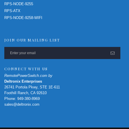
RPS-NODE-9255
RPS-ATX
RPS-NODE-9258-WIFI
JOIN OUR MAILING LIST
CONNECT WITH US
RemotePowerSwitch.com by
Deltronix Enterprises
26741 Portola Pkwy, STE 1E-611
Foothill Ranch, CA 92610
Phone: 949-380-8969
sales@deltronix.com