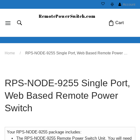
Account
RemotePowerSwitch.com
Cart
No products in the cart.Click Icon If You
Home
/
RPS-NODE-9255 Single Port, Web Based Remote Power Switch
Just Added Item..
RPS-NODE-9255 Single Port,
Web Based Remote Power
Switch
Your RPS-NODE-9255 package includes:
The RPS-NODE-9255 Remote Power Switch Unit. You will need