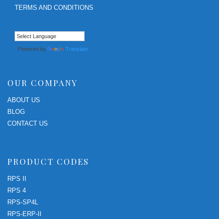
TERMS AND CONDITIONS
Powered by
Translate
OUR COMPANY
ABOUT US
BLOG
CONTACT US
PRODUCT CODES
RPS II
RPS 4
RPS-SP4L
RPS-ERP-II