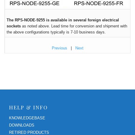
The RPS-NODE-9255 is available in several foreign electrical
sockets
as noted above. Lead time for conversion and shipment with
the above configurations typically is 7-10 business days.
Previous
|
Next
HELP & INFO
KNOWLEDGEBASE
DOWNLOADS
RETIRED PRODUCTS