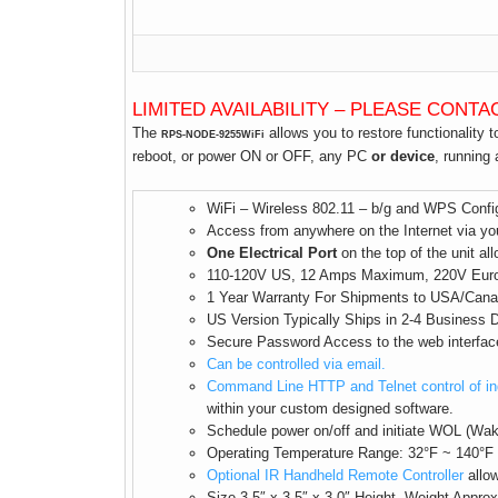
LIMITED AVAILABILITY – PLEASE CONTA
The
allows you to restore functionality 
RPS-NODE-9255WiFi
reboot, or power ON or OFF, any PC
or device
, running
WiFi – Wireless 802.11 – b/g and WPS Config
Access from anywhere on the Internet via you
One Electrical Port
on the top of the unit all
110-120V US, 12 Amps Maximum, 220V Euro So
1 Year Warranty For Shipments to USA/Cana
US Version Typically Ships in 2-4 Business
Secure Password Access to the web interfac
Can be controlled via email.
Command Line HTTP and Telnet control of in
within your custom designed software.
Schedule power on/off and initiate WOL (Wa
Operating Temperature Range: 32°F ~ 140°F
Optional IR Handheld Remote Controller
allow
Size 3.5″ x 3.5″ x 3.0″ Height, Weight Appro