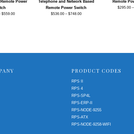
 Remote Power
Telephone and Network Based
Remote Pow
tch
Remote Power Switch
$
295.00
–
$
559.00
$
536.00
–
$
748.00
PANY
PRODUCT CODES
RPS II
RPS 4
RPS-SP4L
RPS-ERP-II
RPS-NODE-9255
RPS-ATX
RPS-NODE-9258-WIFI