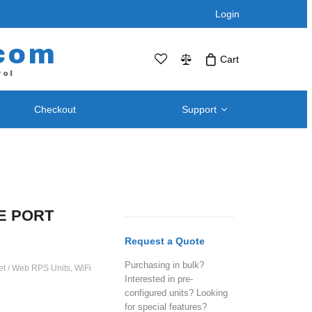
Login
com
Cart
rol
Checkout
Support
No products in the cart.Click Icon If You
Just Added Item..
Support and
Telephone / Web Combo Units
Knowledgebase
RPS-SP4L – Four Port
Downloads – Utilities For
RPS-SP4L-PLUS (Coming Soon!)
LE PORT
Remote Power Switch
RPS-SP8L – Eight Port *
Products
Request a Quote
RPS-SP8L-Plus ( Coming Soon! )
Retired and Discontinued
Purchasing in bulk?
t
net / Web RPS Units
,
WiFi
Products
Interested in pre-
After Purchase Upgrades
configured units? Looking
for special features?
Blog