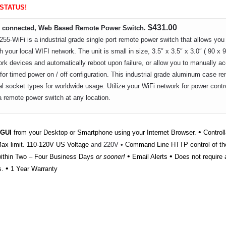
 STATUS!
$431.00
FI connected, Web Based Remote Power Switch.
-WiFi is a industrial grade single port remote power switch that allows you 
h your local WIFI network. The unit is small in size, 3.5″ x 3.5″ x 3.0″ ( 90 x 9
rk devices and automatically reboot upon failure, or allow you to manually acce
for timed power on / off configuration. This industrial grade aluminum case r
al socket types for worldwide usage. Utilize your WiFi network for power contr
a remote power switch at any location.
•
 GUI
from your Desktop or Smartphone using your Internet Browser.
Controll
x limit. 110-120V US Voltage
and 220V •
Command Line HTTP control of th
•
•
within Two – Four Business Days
or sooner!
Email Alerts
Does not require a
•
s.
1 Year Warranty