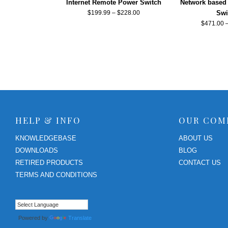
Internet Remote Power Switch
Network based
$
199.99
–
$
228.00
Swi
$
471.00
HELP & INFO
OUR COM
KNOWLEDGEBASE
ABOUT US
DOWNLOADS
BLOG
RETIRED PRODUCTS
CONTACT US
TERMS AND CONDITIONS
Powered by
Translate