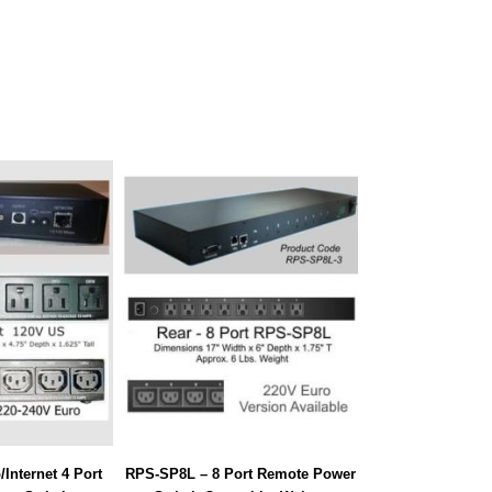
Internet 4 Port
RPS-SP8L – 8 Port Remote Power