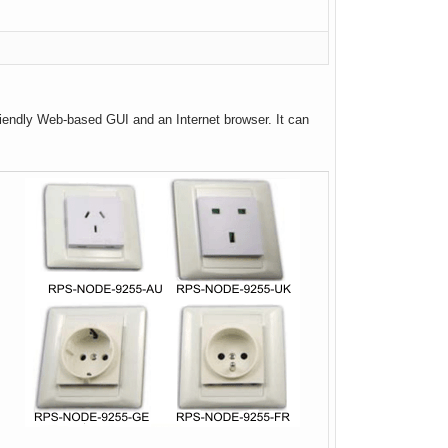
friendly Web-based GUI and an Internet browser. It can