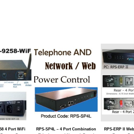
8 4 Port WiFi
RPS-SP4L – 4 Port Combination
RPS-ERP II Web/