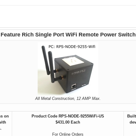
Feature Rich Single Port WiFi Remote Power Switch
All Metal Construction, 12 AMP Max.
ns on
Product Code RPS-
NODE-9255WiFi-US
Buil
with
$431.00 Each
dev
.
For Online Orders