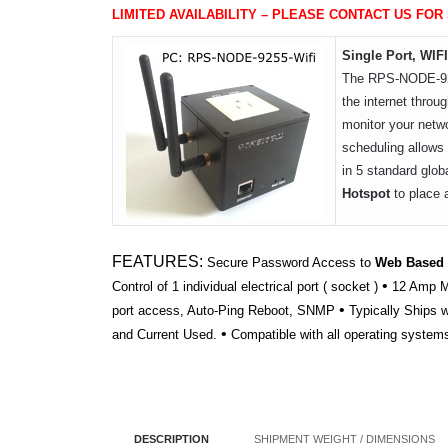
LIMITED AVAILABILITY – PLEASE CONTACT US FOR
Single Port, WI
The RPS-NODE-9255
the internet throug
monitor your netwo
scheduling allows 
in 5 standard glob
Hotspot
to place 
FEATURES:
Secure Password Access to
Web Based
•
Control of 1 individual electrical port ( socket )
12 Amp Ma
•
port access, Auto-Ping Reboot, SNMP
Typically Ships 
•
and Current Used.
Compatible with all operating system
DESCRIPTION
SHIPMENT WEIGHT / DIMENSIONS