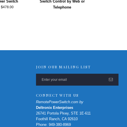
er Switch
Switch Control by Web or
–
$
478.00
Telephone
JOIN OUR MAILING LIST
CONNECT WITH US
RemotePowerSwitch.com by
Deltronix Enterprises
26741 Portola Pkwy, STE 1E-611
Foothill Ranch, CA 92610
Phone: 949-380-8969