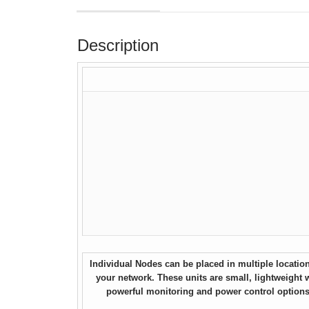
Description
Individual Nodes can be placed in multiple locatio
your network. These units are small, lightweight 
powerful monitoring and power control options