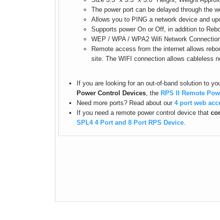
The power port can be delayed through the we
Allows you to PING a network device and upon 
Supports power On or Off, in addition to Reb
WEP / WPA / WPA2 Wifi Network Connection
Remote access from the internet allows reboo
site. The WIFI connection allows cableless 
If you are looking for an out-of-band solution to y
Power Control Devices
, the
RPS II Remote Pow
Need more ports? Read about our
4 port web acc
If you need a remote power control device that
com
SPL4 4 Port and 8 Port RPS Device
.