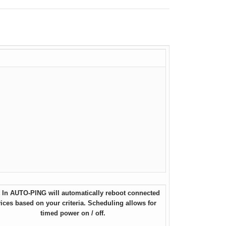
t In AUTO-PING will automatically reboot connected
ices based on your criteria. Scheduling allows for
timed power on / off.