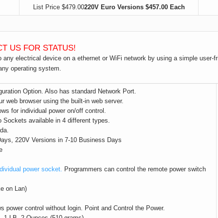
List Price $479.00
220V Euro Versions $457.00 Each
CT US FOR STATUS!
to any electrical device on a ethernet or WiFi network by using a simple user-
 any operating system.
uration Option. Also has standard Network Port.
r web browser using the built-in web server.
ows for individual power on/off control.
ckets available in 4 different types.
da.
 Days, 220V Versions in 7-10 Business Days
e
dividual power socket.
Programmers can control the remote power switch
ke on Lan)
s power control without login. Point and Control the Power.
x. 1 LB. 2 Ounces (510 grams)