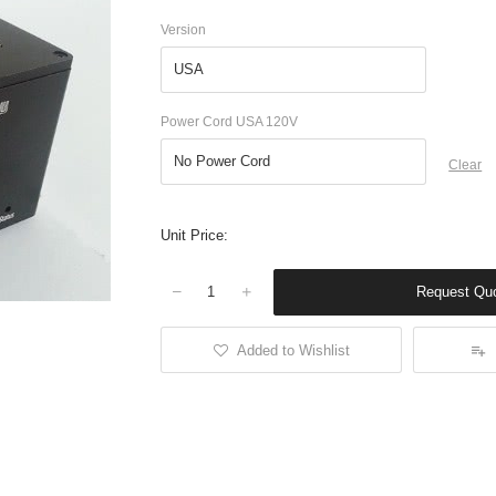
Version
Power Cord USA 120V
Clear
Unit Price:
Request Qu
Quantity
Added to Wishlist