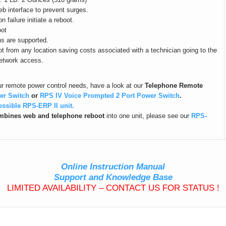
b interface to prevent surges.
failure initiate a reboot.
oot
s are supported.
t from any location saving costs associated with a technician going to the
network access.
our remote power control needs, have a look at our
Telephone Remote
er Switch
or
RPS IV Voice Prompted 2 Port Power Switch
.
essible RPS-ERP II unit.
bines web and telephone reboot
into one unit, please see our
RPS-
Online Instruction Manual
Support and Knowledge Base
LIMITED AVAILABILITY – CONTACT US FOR STATUS !