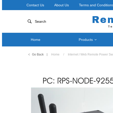
Contact Us
About Us
Terms and Condition
Re
Search
Te
Home
Products
Go Back
Home
/
Internet / Web Remote Power Sw
Network
Power Control by Telephone
RPS-NOD
RPS II – Single Port
RPS-ERP
RPS 4 – Two Ports
RPS-SP4
RPS-SP4L-PLUS ( Coming Soon! )
RPS-SP4
RPS-SP4L – Four Ports
RPS-SP8
RPS-SP8L-PLUS ( Coming Soon! )
RPS-SP8
RPS-SP8L – Eight Ports *