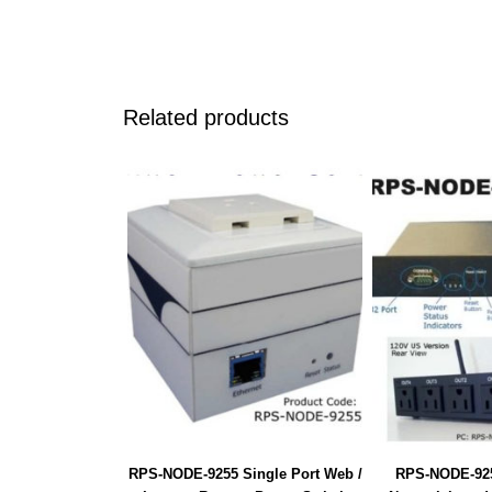
Related products
RPS-NODE-9255 Single Port Web /
RPS-NODE-925