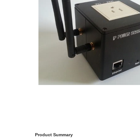
RPS II – Software
Product Summary