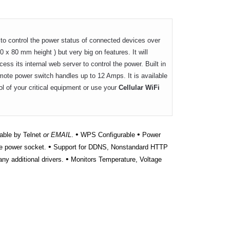
to control the power status of connected devices over
0 x 80 mm height ) but very big on features. It will
ss its internal web server to control the power. Built in
emote power switch handles up to 12 Amps. It is available
ol of your critical equipment or use your
Cellular WiFi
•
•
able by Telnet
or EMAIL
.
WPS Configurable
Power
•
e power socket.
Support for DDNS, Nonstandard HTTP
•
ny additional drivers.
Monitors Temperature, Voltage