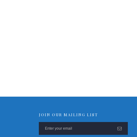
RPS-ERP-2 Firmware Upgrade
Rack Mount Kit for RPS-SP4L
*
Contact Us
For Latest On Availability
JOIN OUR MAILING LIST