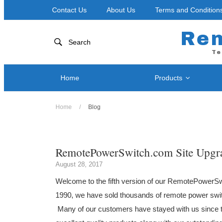
Contact Us
About Us
Terms and Condition
Re
Search
Te
Home
Products
Home
/
Blog
Network
Power Control by Telephone
RPS-NOD
RPS II – Single Port
RPS-ERP
RemotePowerSwitch.com Site Upgr
RPS 4 – Two Ports
Blog
RPS-SP4
RPS-SP4L-PLUS ( Coming Soon! )
August 28, 2017
RPS-SP4
RPS-SP4L – Four Ports
Welcome to the fifth version of our RemotePowerS
RPS-SP8
RPS-SP8L-PLUS ( Coming Soon! )
1990, we have sold thousands of remote power swit
RPS-SP8
RPS-SP8L – Eight Ports *
Many of our customers have stayed with us since 