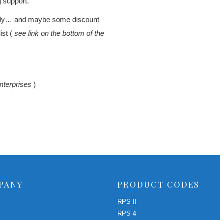
g support.
rtly… and maybe some discount
ist (
see link on the bottom of the
nterprises
)
PANY
PRODUCT CODES
RPS II
RPS 4