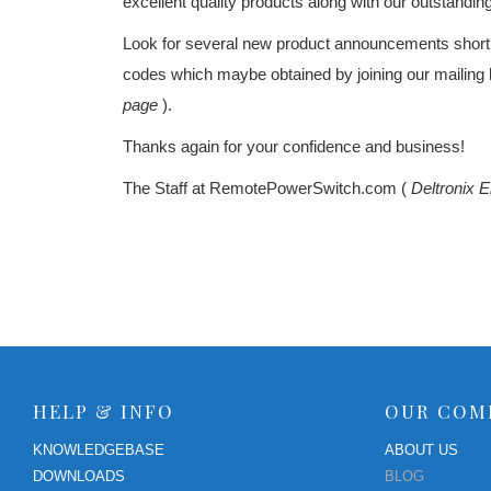
excellent quality products along with our outstandin
RPS II – Software
Look for several new product announcements sho
codes which maybe obtained by joining our mailing l
page
).
Thanks again for your confidence and business!
The Staff at RemotePowerSwitch.com (
Deltronix E
HELP & INFO
OUR COM
KNOWLEDGEBASE
ABOUT US
DOWNLOADS
BLOG