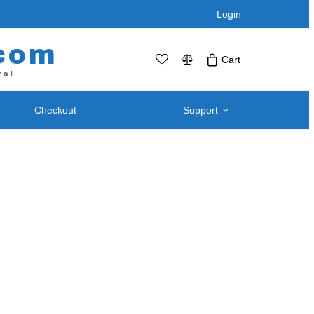
Login
com
Cart
rol
Checkout
Support
No products in the cart.Click Icon If You
Just Added Item..
Support and
Telephone / Web Combo Units
Knowledgebase
RPS-SP4L – Four Port
Downloads – Utilities For
RPS-SP4L-PLUS (Coming Soon!)
Remote Power Switch
RPS-SP8L – Eight Port *
Products
RPS-SP8L-Plus ( Coming Soon! )
Retired and Discontinued
t
Products
After Purchase Upgrades
Blog