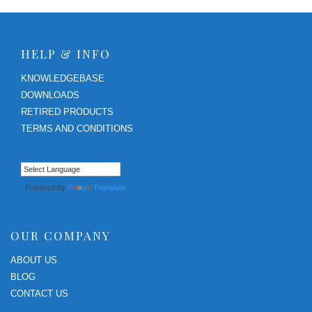
HELP & INFO
KNOWLEDGEBASE
DOWNLOADS
RETIRED PRODUCTS
TERMS AND CONDITIONS
Powered by
Translate
OUR COMPANY
ABOUT US
BLOG
CONTACT US