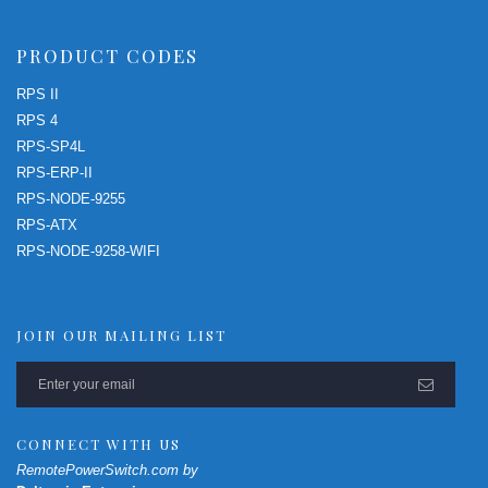
PRODUCT CODES
RPS II
RPS 4
RPS-SP4L
RPS-ERP-II
RPS-NODE-9255
RPS-ATX
RPS-NODE-9258-WIFI
JOIN OUR MAILING LIST
CONNECT WITH US
RemotePowerSwitch.com by