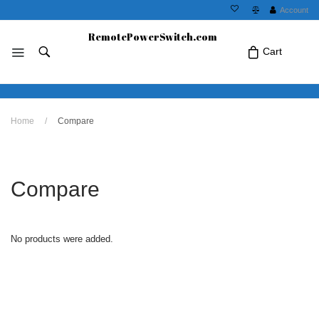
Account
RemotePowerSwitch.com
Cart
No products in the cart.Click Icon If You
Home
/
Compare
Just Added Item..
Compare
No products were added.