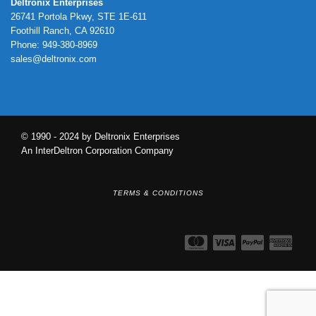
Deltronix Enterprises
26741 Portola Pkwy, STE 1E-611
Foothill Ranch, CA 92610
Phone: 949-380-8969
sales@deltronix.com
© 1990 - 2024 by Deltronix Enterprises
An InterDeltron Corporation Company
TERMS & CONDITIONS