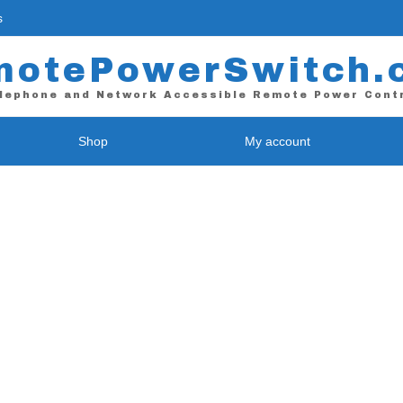
s
motePowerSwitch.
lephone and Network Accessible Remote Power Cont
Shop
My account
 / Web Power Control
WiFi Power Control
E-9255 – Single Port
RPS-NODE-9255-WiFi *
-II – 4 Port
RPS-NODE-9258-WiFi – 4 Port
L – 4 Port
Contact Closure Device
L-Plus ( Coming Soon! )
RPS-ATX – Contact Closure Uni
L – 8 Port *
L-Plus ( Coming Soon! )