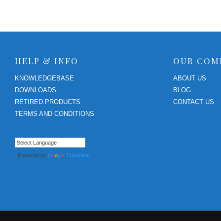
RPS II – Software
HELP & INFO
OUR COM
KNOWLEDGEBASE
ABOUT US
DOWNLOADS
BLOG
RETIRED PRODUCTS
CONTACT US
TERMS AND CONDITIONS
Powered by
Translate