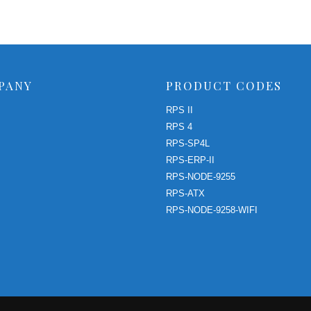
PANY
PRODUCT CODES
RPS II
RPS 4
RPS-SP4L
RPS-ERP-II
RPS-NODE-9255
RPS-ATX
RPS-NODE-9258-WIFI