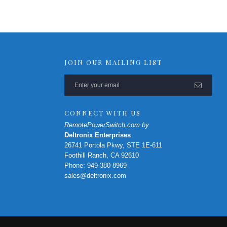
RPS-ERP-2 Firmware Upgrade
Rack Mount Kit for RPS-SP4L
*
Contact Us
For Latest On Availability
JOIN OUR MAILING LIST
CONNECT WITH US
RemotePowerSwitch.com by
Deltronix Enterprises
26741 Portola Pkwy, STE 1E-611
Foothill Ranch, CA 92610
Phone: 949-380-8969
sales@deltronix.com