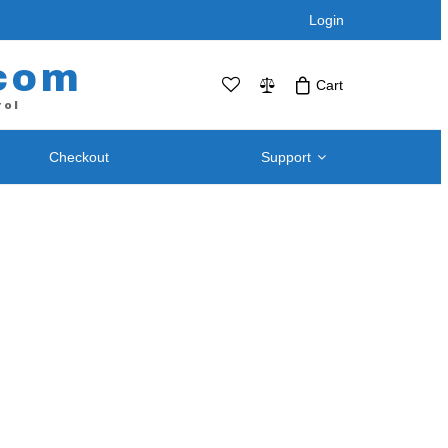
Login
com
Cart
rol
Checkout
Support
No products in the cart.Click Icon If You
Just Added Item..
Support and
Telephone / Web Combo Units
Knowledgebase
RPS-SP4L – Four Port
Downloads – Utilities For
RPS-SP4L-PLUS (Coming Soon!)
Remote Power Switch
RPS-SP8L – Eight Port *
Products
RPS-SP8L-Plus ( Coming Soon! )
Retired and Discontinued
t
Products
After Purchase Upgrades
Blog