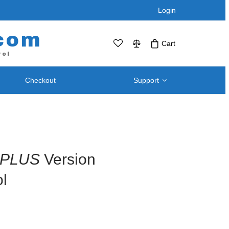
Login
com
Cart
rol
Checkout
Support
No products in the cart.Click Icon If You
Just Added Item..
Support and
Telephone / Web Combo Units
Knowledgebase
RPS-SP4L – Four Port
Downloads – Utilities For
RPS-SP4L-PLUS (Coming Soon!)
PLUS
Version
Remote Power Switch
RPS-SP8L – Eight Port *
Products
l
RPS-SP8L-Plus ( Coming Soon! )
Retired and Discontinued
t
Products
After Purchase Upgrades
Blog