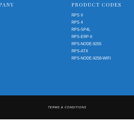
PANY
PRODUCT CODES
RPS II
RPS 4
RPS-SP4L
RPS-ERP-II
RPS-NODE-9255
RPS-ATX
RPS-NODE-9258-WIFI
TERMS & CONDITIONS