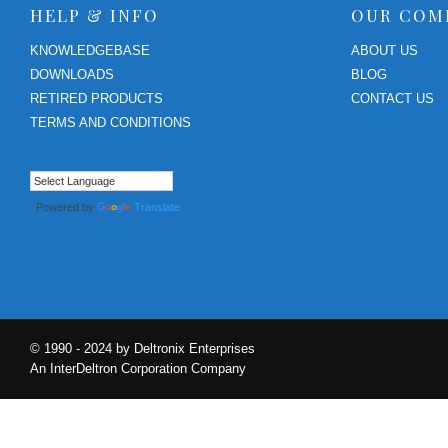
HELP & INFO
OUR COM
KNOWLEDGEBASE
ABOUT US
DOWNLOADS
BLOG
RETIRED PRODUCTS
CONTACT US
TERMS AND CONDITIONS
Powered by
Translate
© 1990 - 2024 by Deltronix Enterprises
An InterDeltron Corporation Company