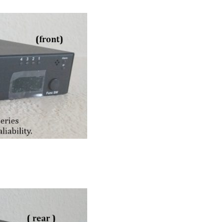
RPS-ERP-2 Firmware Upgrade
Rack Mount Kit for RPS-SP4L
*
Contact Us
For Latest On Availability