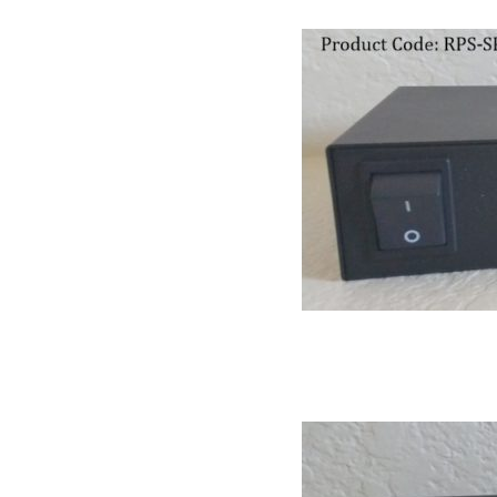
RPS II – Software