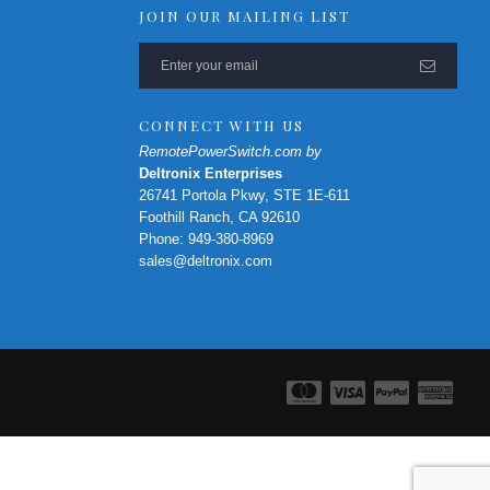
JOIN OUR MAILING LIST
CONNECT WITH US
RemotePowerSwitch.com by
Deltronix Enterprises
26741 Portola Pkwy, STE 1E-611
Foothill Ranch, CA 92610
Phone: 949-380-8969
sales@deltronix.com