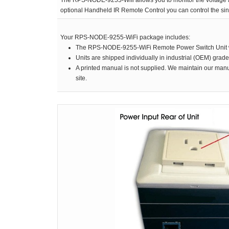
The RPS-NODE-9255-Wifi allows you to monitor the voltage an
RPS II – Software
optional Handheld IR Remote Control you can control the sin
Your RPS-NODE-9255-WiFi package includes:
The RPS-NODE-9255-WiFi Remote Power Switch Unit w
Units are shipped individually in industrial (OEM) grad
A printed manual is not supplied. We maintain our manu
site.