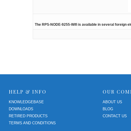
The RPS-NODE-9255-Wifi is available in several foreign el
HELP & INFO
OUR COM
KNOWLEDGEBASE
ABOUT US
DOWNLOADS
BLOG
RETIRED PRODUCTS
CONTACT US
TERMS AND CONDITIONS