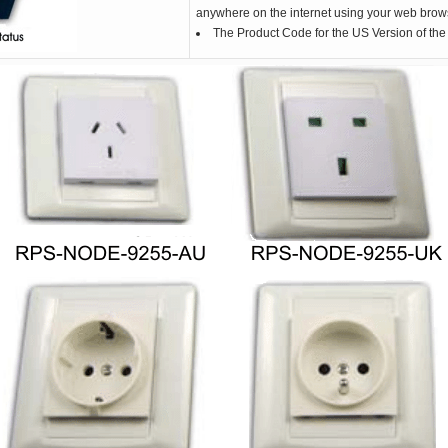
anywhere on the internet using your web brow
The Product Code for the US Version of t