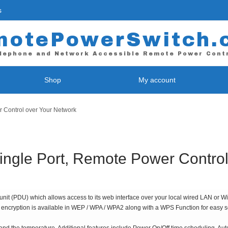
s
motePowerSwitch.
lephone and Network Accessible Remote Power Cont
Shop
My account
Control over Your Network
 / Web Power Control
WiFi Power Control
E-9255 – Single Port
RPS-NODE-9255-WiFi *
-II – 4 Port
RPS-NODE-9258-WiFi – 4 Port
gle Port, Remote Power Control
L – 4 Port
Contact Closure Device
L-Plus ( Coming Soon! )
RPS-ATX – Contact Closure Uni
it (PDU) which allows access to its web interface over your local wired LAN or WiFi
L – 8 Port *
iFi encryption is available in WEP / WPA / WPA2 along with a WPS Function for easy 
L-Plus ( Coming Soon! )