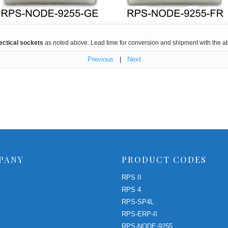
ectical sockets
as noted above. Lead time for conversion and shipment with the abo
Previous
|
Next
PANY
PRODUCT CODES
RPS II
RPS 4
RPS-SP4L
RPS-ERP-II
RPS-NODE-9255