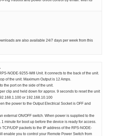
-Ping Reboot and power on/off control by email. With its
RPS-ERP-2 Firmware Upgrade
Rack Mount Kit for RPS-SP4L
*
Contact Us
For Latest On Availability
downloads are also available 24/7 days per week from this
.
PS-NODE-9255-Wifi Unit. It connects to the back of the unit.
top of the unit. Maximum Output is 12 Amps.
the port on the side of the unit.
r clip and held down for approx. 9 seconds to reset the unit
 192.168.1.100 or 192.168.10.100
en the power to the Output Electrical Socket is OFF and
external ON/OFF switch. When power is supplied to the
x. 1 minute for boot up before the device is ready for access.
th TCP/UDP packets to the IP address of the RPS-NODE-
will enable you to control your Remote Power Switch from