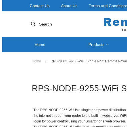
Contact Us
About Us
Terms and Condition
Re
Search
Te
Home
Products
Home
/
RPS-NODE-9255-WiFi Single Port, Remote Power 
Network
Power Control by Telephone
RPS-NOD
RPS II – Single Port
RPS-ERP
RPS 4 – Two Ports
RPS-NODE-9255-WiFi Sin
RPS-SP4
RPS-SP4L-PLUS ( Coming Soon! )
RPS-SP4
RPS-SP4L – Four Ports
The RPS-NODE-9255-Wifi is a single port power distribution un
RPS-SP8
RPS-SP8L-PLUS ( Coming Soon! )
the internet through your router to the built in webserver. W
RPS-SP8
RPS-SP8L – Eight Ports *
login for power control using your Smartphone web browser.