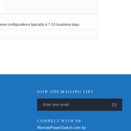
ve configurations typically is 7-10 business days.
JOIN OUR MAILING LIST
CONNECT WITH US
RemotePowerSwitch.com by