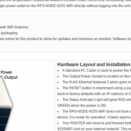
d the temperature. Additional features include Power On/Off time scheduling, Auto
gle power outlet on the RPS-NODE-9255-WiFi directly without logging into the unit.
ith WiFi Antenna.
e packaging
al online for this product to allow for updates and revisions as needed. Software 
Hardware Layout and Installation
A Standard PC Cable is used to power the R
The Output Power Socket is located on the 
The RJ45 Ethernet Network Cables goes into 
The RESET button is depressed using a pape
back to factory defaults with an IP address of
The Status Indicator Light will glow RED wh
GREEN when the power is ON.
The RPS-NODE-9255-WiFi does not have an 
device, it is ready for operation. It takes appro
Your ROUTER will need to port forward bo
9255WiFi Unit on your internal network. This 