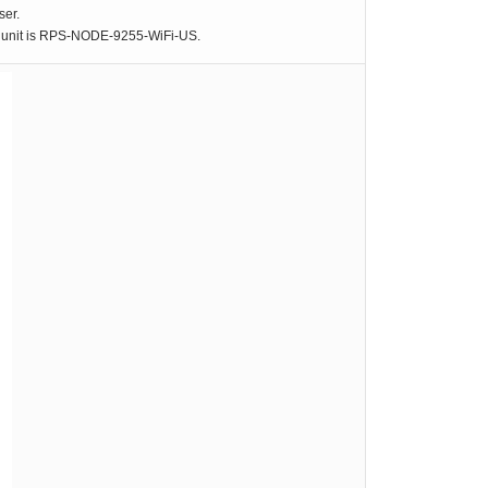
ser.
he unit is RPS-NODE-9255-WiFi-US.