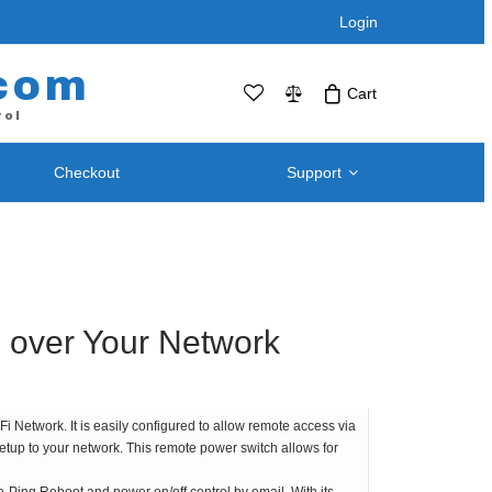
Login
com
Cart
rol
Checkout
Support
No products in the cart.Click Icon If You
Just Added Item..
Support and
Telephone / Web Combo Units
Knowledgebase
RPS-SP4L – Four Port
Downloads – Utilities For
RPS-SP4L-PLUS (Coming Soon!)
 over Your Network
Remote Power Switch
RPS-SP8L – Eight Port *
Products
RPS-SP8L-Plus ( Coming Soon! )
Retired and Discontinued
t
 Network. It is easily configured to allow remote access via
Products
setup to your network. This remote power switch allows for
After Purchase Upgrades
Blog