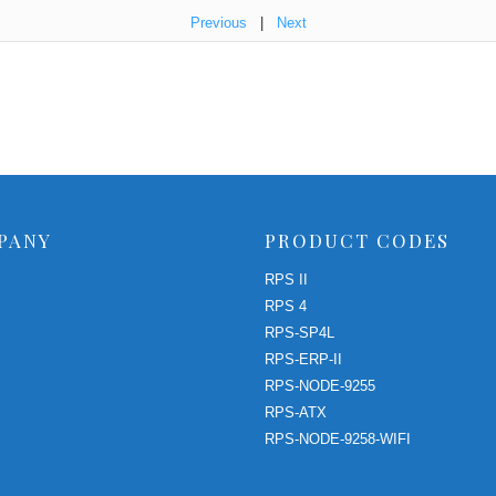
Previous
|
Next
PANY
PRODUCT CODES
RPS II
RPS 4
RPS-SP4L
RPS-ERP-II
RPS-NODE-9255
RPS-ATX
RPS-NODE-9258-WIFI