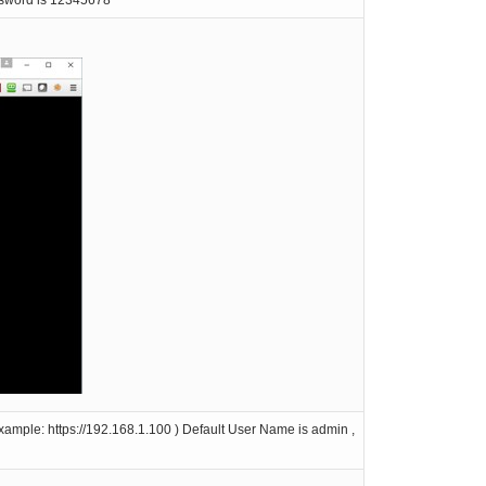
ssword is 12345678
ample: https://192.168.1.100 ) Default User Name is admin ,