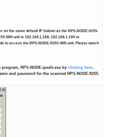
RPS-ERP-2 Firmware Upgrade
Rack Mount Kit for RPS-SP4L
r on the same default IP Subnet as the RPS-NODE-9255-
*
Contact Us
For Latest On Availability
55-Wifi unit is 192.168.1.168, 192.168.1.100 or
able to access the RPS-NODE-9255-Wifi unit. Please watch
on program, RPS-NODE-ipedit.exe by
clicking here
.
e name and password for the scanned RPS-NODE-9255-