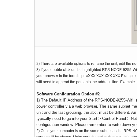
2) There are available options to rename the unit, edit the net
3) If you double click on the highlighted RPS-NODE-9255-Wifi
your browser in the form https://XXX.XXX.XXX.XXX Example: ht
will need to append the port onto the address line. Example:
Software Configuration Option #2
1) The Default IP Address of the RPS-NODE-9255-Wifi is
power controller via a web browser. The same subnet m
unit and the last grouping, the abc, must be different.
typically need to go into your Start > Control Panel > N
configuration window. Please remember to write down your 
2) Once your computer is on the same subnet as the RPS-NOD