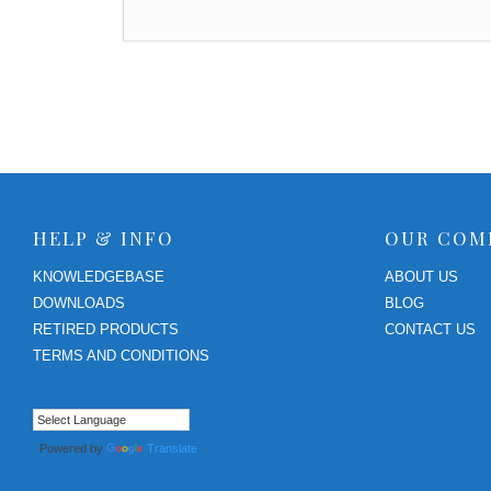
HELP & INFO
OUR COM
KNOWLEDGEBASE
ABOUT US
DOWNLOADS
BLOG
RETIRED PRODUCTS
CONTACT US
TERMS AND CONDITIONS
Powered by
Translate