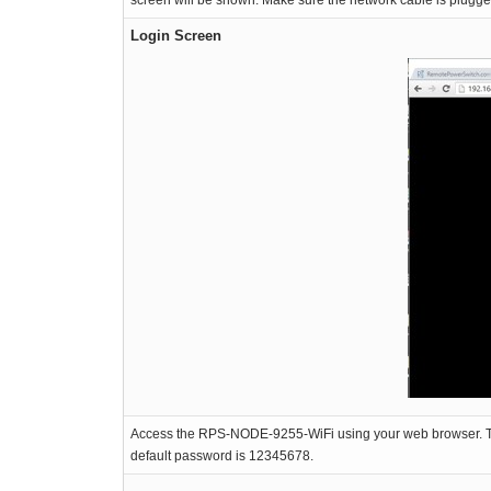
screen will be shown. Make sure the network cable is plug
Login Screen
Access the RPS-NODE-9255-WiFi using your web browser. The a
default password is 12345678.