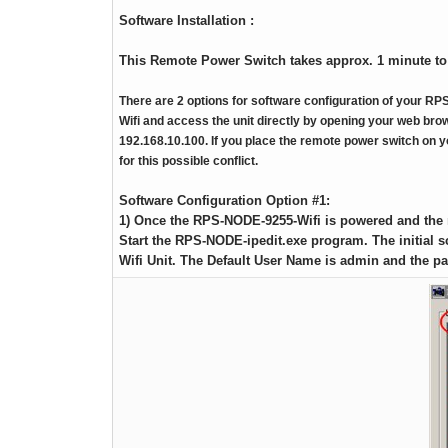
RPS II – Software
Software Installation :
This Remote Power Switch takes approx. 1 minute to
There are 2 options for software configuration of your 
Wifi and access the unit directly by opening your web brow
192.168.10.100. If you place the remote power switch on 
for this possible conflict.
Software Configuration Option #1:
1) Once the RPS-NODE-9255-Wifi is powered and the 
Start the RPS-NODE-ipedit.exe program. The initial
Wifi Unit. The Default User Name is admin and the p