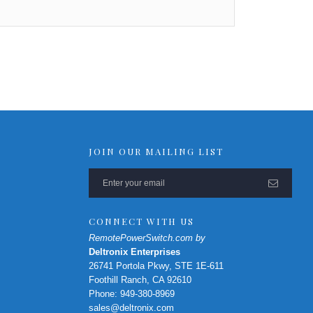
JOIN OUR MAILING LIST
CONNECT WITH US
RemotePowerSwitch.com by
Deltronix Enterprises
26741 Portola Pkwy, STE 1E-611
Foothill Ranch, CA 92610
Phone: 949-380-8969
sales@deltronix.com