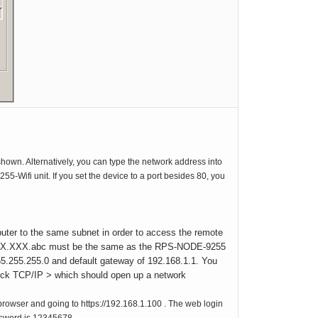
hown. Alternatively, you can type the network address into
Wifi unit. If you set the device to a port besides 80, you
uter to the same subnet in order to access the remote
XX.XXX.XXX.abc must be the same as the RPS-NODE-9255
55.255.255.0 and default gateway of 192.168.1.1. You
Click TCP/IP > which should open up a network
owser and going to https://192.168.1.100 . The web login