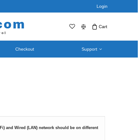
Login
com
Cart
rol
Checkout
Support
No products in the cart.Click Icon If You
Just Added Item..
Support and
Telephone / Web Combo Units
Knowledgebase
RPS-SP4L – Four Port
Downloads – Utilities For
RPS-SP4L-PLUS (Coming Soon!)
Remote Power Switch
RPS-SP8L – Eight Port *
Products
RPS-SP8L-Plus ( Coming Soon! )
Retired and Discontinued
t
Products
iFi) and Wired (LAN) network should be on different
After Purchase Upgrades
Blog