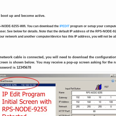
 boot up and become active.
RPS-NODE-9255-Wifi. You can download the
IPEDIT
program or setup your compute
ser. See below for details. Note that the default IP address of the RPS-NODE-92
your network and another computer/device has this IP address, you will not be 
network cable is connected, you will need to download the configurati
 screen is shown below. You may receive a pop-up screen asking for th
assword is 12345678