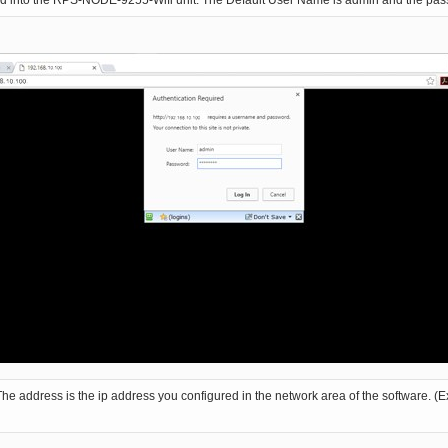
ged into the RPS-NODE-9255-Wifi unit. The Default User Name is admin and the pa
ddress is the ip address you configured in the network area of the software. (Ex