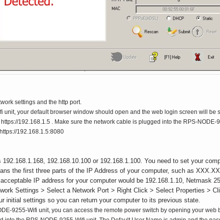
work settings and the http port.
 unit, your default browser window should open and the web login screen will be s
tps://192.168.1.5 . Make sure the network cable is plugged into the RPS-NODE-9255-
 https://192.168.1.5:8080
 192.168.1.168, 192.168.10.100 or 192.168.1.100. You need to set your comp
eans the first three parts of the IP Address of your computer, such as X
 An acceptable IP address for your computer would be 192.168.1.10, Netmask 2
etwork Settings > Select a Network Port > Right Click > Select Properties > 
initial settings so you can return your computer to its previous state.
E-9255-Wifi unit, you can access the remote power switch by opening your web br