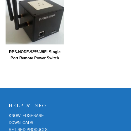
RPS-NODE-9255-WiFi Single
Port Remote Power Switch
HELP & INFO
KNOWLEDGEBASE
DOWNLOADS
RETIRED PRODUCTS