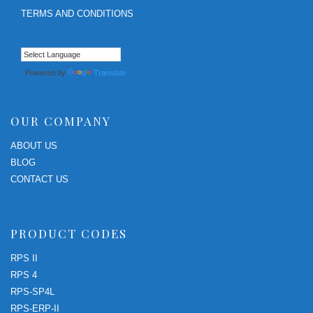
TERMS AND CONDITIONS
Powered by
Translate
OUR COMPANY
ABOUT US
BLOG
CONTACT US
PRODUCT CODES
RPS II
RPS 4
RPS-SP4L
RPS-ERP-II