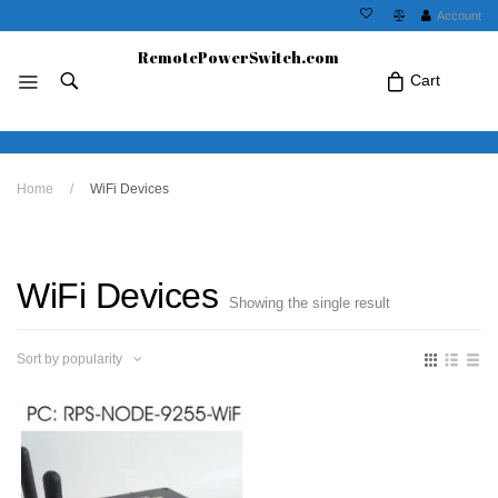
Account
RemotePowerSwitch.com
Cart
No products in the cart.Click Icon If You
Home
/
WiFi Devices
Just Added Item..
WiFi Devices
Showing the single result
Sort by popularity