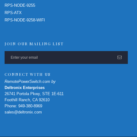
RPS-NODE-9255
RPS-ATX
RPS-NODE-9258-WIFI
JOIN OUR MAILING LIST
CONNECT WITH US
RemotePowerSwitch.com by
Deltronix Enterprises
26741 Portola Pkwy, STE 1E-611
Foothill Ranch, CA 92610
Phone: 949-380-8969
sales@deltronix.com