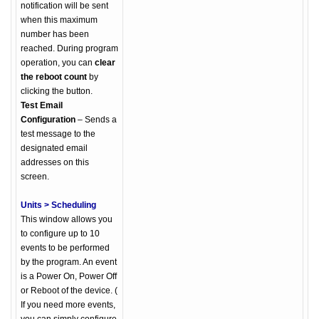
notification will be sent
when this maximum
number has been
reached. During program
operation, you can
clear
the reboot count
by
clicking the button.
Test Email
Configuration
– Sends a
test message to the
designated email
addresses on this
screen.
Units > Scheduling
This window allows you
to configure up to 10
events to be performed
by the program. An event
is a Power On, Power Off
or Reboot of the device. (
If you need more events,