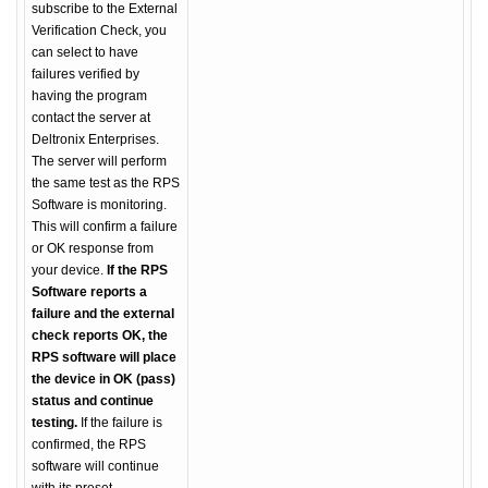
subscribe to the External
Verification Check, you
can select to have
failures verified by
having the program
contact the server at
Deltronix Enterprises.
The server will perform
the same test as the RPS
Software is monitoring.
This will confirm a failure
or OK response from
your device.
If the RPS
Software reports a
failure and the external
check reports OK, the
RPS software will place
the device in OK (pass)
status and continue
testing.
If the failure is
confirmed, the RPS
software will continue