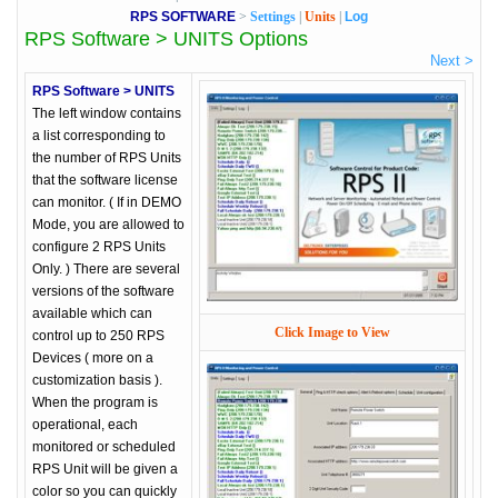
RPS SOFTWARE
>
Settings
|
Units
|
Log
RPS Software > UNITS Options
Next >
RPS Software > UNITS
The left window contains
a list corresponding to
the number of RPS Units
that the software license
can monitor. ( If in DEMO
Mode, you are allowed to
configure 2 RPS Units
Only. ) There are several
versions of the software
available which can
Click Image to View
control up to 250 RPS
Devices ( more on a
customization basis ).
When the program is
operational, each
monitored or scheduled
RPS Unit will be given a
color so you can quickly