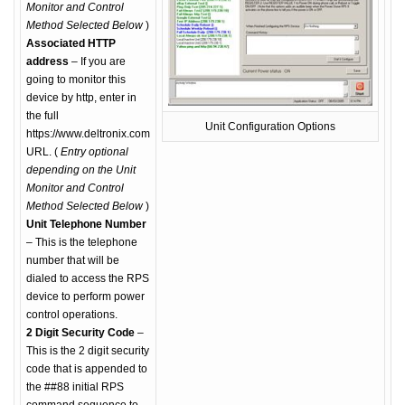
Monitor and Control
Method Selected Below
)
Associated HTTP
address
– If you are
going to monitor this
device by http, enter in
the full
Unit Configuration Options
https://www.deltronix.com
URL. (
Entry optional
depending on the Unit
Monitor and Control
Method Selected Below
)
Unit Telephone Number
– This is the telephone
number that will be
dialed to access the RPS
device to perform power
control operations.
2 Digit Security Code
–
This is the 2 digit security
code that is appended to
the ##88 initial RPS