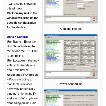
it will also be shown in
this window.
Click on any unit in the
window will bring up the
specific configuration
for the device.
Alert and Reboot
Units > General
Unit Name
– Enter the
Unit Name to describe
the device the RPS Unit
is controlling.
Unit Location
– You may
enter in further details
about this device.
Associated IP Address
– If you are going to
Power Scheduling
monitor this devices
activity by periodically
pinging, enter in the IP
address. (
Entry optional
depending on the Unit