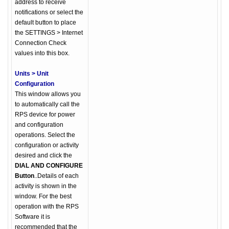
address to receive
notifications or select the
default button to place
the SETTINGS > Internet
Connection Check
values into this box.
Units > Unit
Configuration
This window allows you
to automatically call the
RPS device for power
and configuration
operations. Select the
configuration or activity
desired and click the
DIAL AND CONFIGURE
Button
..Details of each
activity is shown in the
window. For the best
operation with the RPS
Software it is
recommended that the