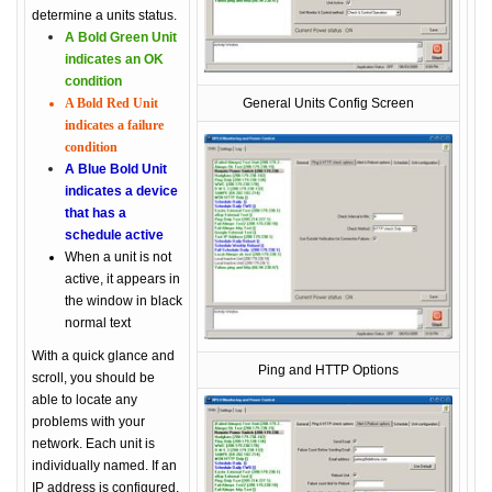
determine a units status.
A Bold Green Unit
indicates an OK
condition
A Bold Red Unit
General Units Config Screen
indicates a failure
condition
A Blue Bold Unit
indicates a device
that has a
schedule active
When a unit is not
active, it appears in
the window in black
normal text
With a quick glance and
Ping and HTTP Options
scroll, you should be
able to locate any
problems with your
network. Each unit is
individually named. If an
IP address is configured,