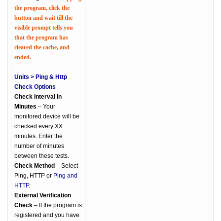
the program, click the
button and wait till the
visible prompt tells you
that the program has
cleared the cache, and
ended.
Units > Ping & Http
Check Options
Check interval in
Minutes
– Your
monitored device will be
checked every XX
minutes. Enter the
number of minutes
between these tests.
Check Method
– Select
Ping, HTTP or
Ping and
HTTP
.
External Verification
Check
– If the program is
registered and you have