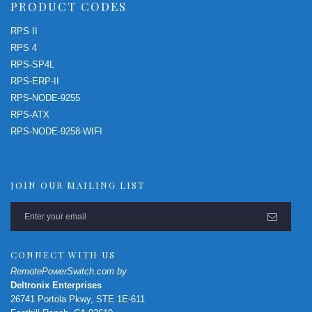
PRODUCT CODES
RPS II
RPS 4
RPS-SP4L
RPS-ERP-II
RPS-NODE-9255
RPS-ATX
RPS-NODE-9258-WIFI
JOIN OUR MAILING LIST
CONNECT WITH US
RemotePowerSwitch.com by
Deltronix Enterprises
26741 Portola Pkwy, STE 1E-611