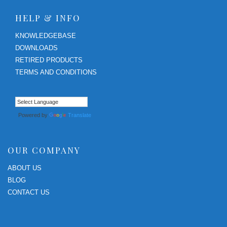
HELP & INFO
KNOWLEDGEBASE
DOWNLOADS
RETIRED PRODUCTS
TERMS AND CONDITIONS
Powered by
Translate
OUR COMPANY
ABOUT US
BLOG
CONTACT US