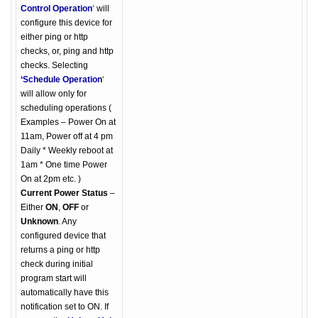
Control Operation
‘ will
configure this device for
either ping or http
checks, or, ping and http
checks. Selecting
‘Schedule Operation
‘
will allow only for
scheduling operations (
Examples – Power On at
11am, Power off at 4 pm
Daily * Weekly reboot at
1am * One time Power
On at 2pm etc. )
Current Power Status
–
Either
ON
,
OFF
or
Unknown
. Any
configured device that
returns a ping or http
check during initial
program start will
automatically have this
notification set to ON. If