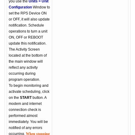
you use the
Units > Unit
Configuration
Window to
set the RPS Device ON
or OFF, it will also update
notification. Schedule
operations to turn a unit
ON, OFF or REBOOT
update this notification.
The Activity Screen
located at the bottom of
the main window will
reflect any activity
occurring during
program operation.
To begin monitoring and
activate scheduling, click
on the
START
button. A
modem and internet
connection check is
performed almost
immediately. You will be
notified of any errors
occurring.
When stopping