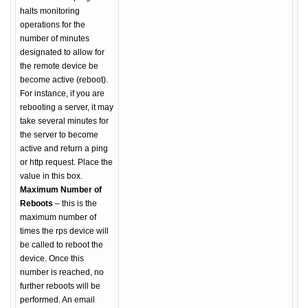
halts monitoring
operations for the
number of minutes
designated to allow for
the remote device be
become active (reboot).
For instance, if you are
rebooting a server, it may
take several minutes for
the server to become
active and return a ping
or http request. Place the
value in this box.
Maximum Number of
Reboots
– this is the
maximum number of
times the rps device will
be called to reboot the
device. Once this
number is reached, no
further reboots will be
performed. An email