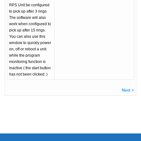
RPS Unit be configured
to pick up after 3 rings
.
The software will also
work when configured to
pick up after 15 rings.
You can also use this
window to quickly power
on, off or reboot a unit
while the program
monitoring function is
inactive ( the start button
has not been clicked. )
Next >