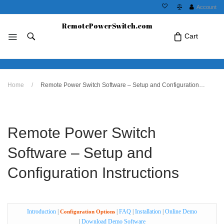
Account
RemotePowerSwitch.com
Cart
No products in the cart.Click Icon If You
Home
/
Remote Power Switch Software – Setup and Configuration Instructions
Just Added Item..
Remote Power Switch
Software – Setup and
Configuration Instructions
Introduction
|
|
FAQ
|
Installation
|
Online Demo
Configuration Options
|
Download Demo Software