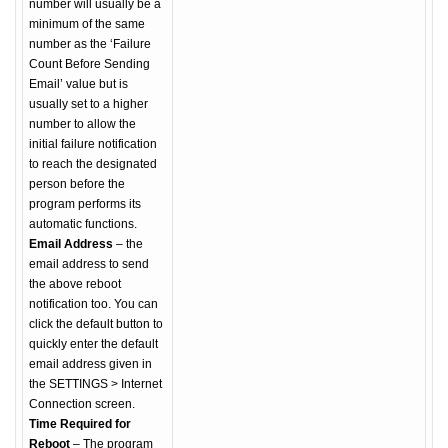
number will usually be a
minimum of the same
number as the ‘Failure
Count Before Sending
Email’ value but is
usually set to a higher
number to allow the
initial failure notification
to reach the designated
person before the
program performs its
automatic functions.
Email Address
– the
email address to send
the above reboot
notification too. You can
click the default button to
quickly enter the default
email address given in
the SETTINGS > Internet
Connection screen.
Time Required for
Reboot
– The program