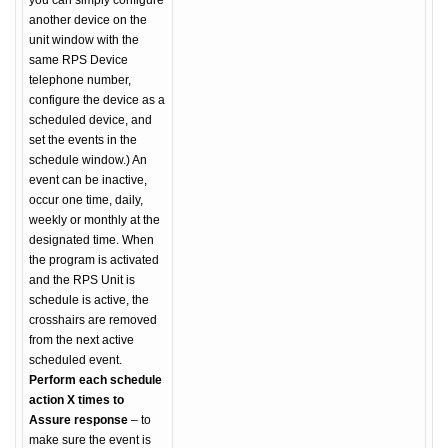
you can simply configure
another device on the
unit window with the
same RPS Device
telephone number,
configure the device as a
scheduled device, and
set the events in the
schedule window.) An
event can be inactive,
occur one time, daily,
weekly or monthly at the
designated time. When
the program is activated
and the RPS Unit is
schedule is active, the
crosshairs are removed
from the next active
scheduled event.
Perform each schedule
action X times to
Assure response
– to
make sure the event is