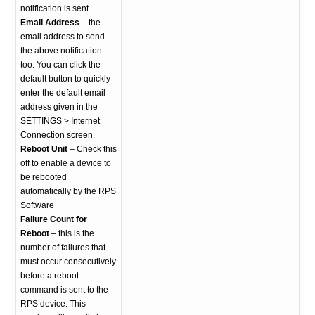
notification is sent.
Email Address
– the
email address to send
the above notification
too. You can click the
default button to quickly
enter the default email
address given in the
SETTINGS > Internet
Connection screen.
Reboot Unit
– Check this
off to enable a device to
be rebooted
automatically by the RPS
Software
Failure Count for
Reboot
– this is the
number of failures that
must occur consecutively
before a reboot
command is sent to the
RPS device. This