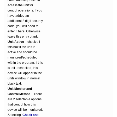
command sequence to
access the unit for
control operations. If you
have added an
additional 2 digit security
code, you will need to
enter it here. Otherwise,
leave this entry blank.
Unit Active
– check off
this box if the unit is
active and should be
monitored/scheduled
within the program. If this
is left unchecked, this
device will appear in the
units window in normal
black text.
Unit Monitor and
Control Method
– There
are 2 selectable options
that control how this
device will be monitored.
Selecting ‘
Check and