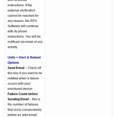
with its preset
instructions. If the
external verification
cannot be reached for
any reason, the RPS
Software will continue
with its preset
instructions. You will be
notificed via email of any
activity.
Units > Alert & Reboot
Options
Send Email
– Check off
this box if you want to be
notified when a failure
occurs with your
monitored device.
Failure Count before
Sending Email
– this is
the number of failures
that occur
consecutively
before an alert email