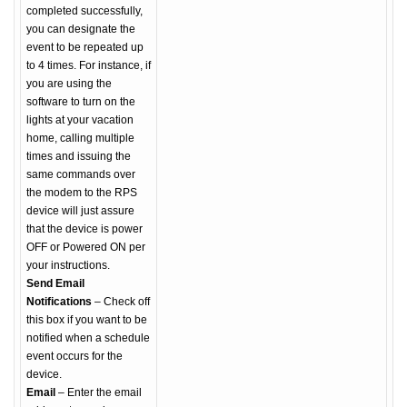
completed successfully,
you can designate the
event to be repeated up
to 4 times. For instance, if
you are using the
software to turn on the
lights at your vacation
home, calling multiple
times and issuing the
same commands over
the modem to the RPS
device will just assure
that the device is power
OFF or Powered ON per
your instructions.
Send Email
Notifications
– Check off
this box if you want to be
notified when a schedule
event occurs for the
device.
Email
– Enter the email