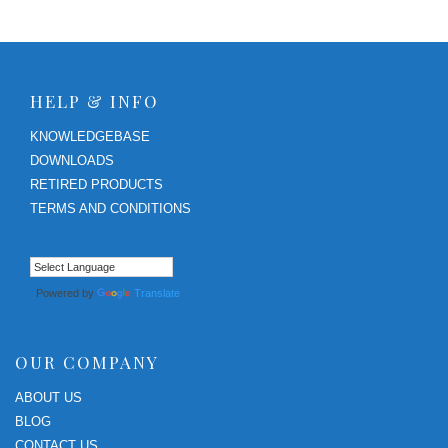
HELP & INFO
KNOWLEDGEBASE
DOWNLOADS
RETIRED PRODUCTS
TERMS AND CONDITIONS
Powered by
Translate
OUR COMPANY
ABOUT US
BLOG
CONTACT US