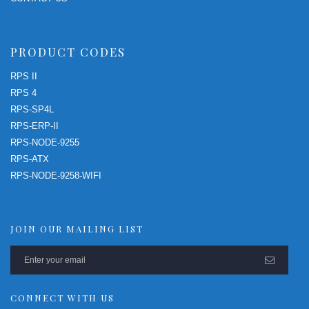
PRODUCT CODES
RPS II
RPS 4
RPS-SP4L
RPS-ERP-II
RPS-NODE-9255
RPS-ATX
RPS-NODE-9258-WIFI
JOIN OUR MAILING LIST
CONNECT WITH US