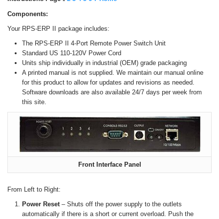
Components:
Your RPS-ERP II package includes:
The RPS-ERP II 4-Port Remote Power Switch Unit
Standard US 110-120V Power Cord
Units ship individually in industrial (OEM) grade packaging
A printed manual is not supplied. We maintain our manual online
for this product to allow for updates and revisions as needed.
Software downloads are also available 24/7 days per week from
this site.
Front Interface Panel
From Left to Right:
Power Reset
– Shuts off the power supply to the outlets
automatically if there is a short or current overload. Push the