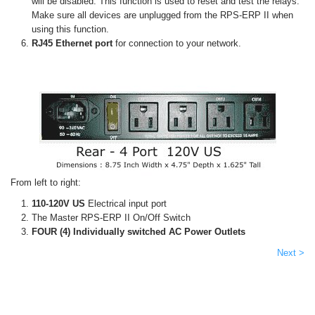
will be disabled. This function is used to reset and test the relays.
Make sure all devices are unplugged from the RPS-ERP II when
using this function.
RJ45 Ethernet port
for connection to your network.
From left to right:
110-120V US
Electrical input port
The Master RPS-ERP II On/Off Switch
FOUR (4) Individually switched AC Power Outlets
Next >