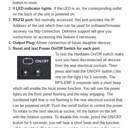
button to reset.
4 LED indicator lights
. If the LED is on, the corresponding outlet
on the back of the unit is powered on.
RS232 port:
Not normally accessed, this port provides the IP
Address of the unit which then can be used for software/firmware
recovery via http connection. Deltronix support will give you
instructions on accessing this feature if necessary.
Output Plug:
Allows connection of future daughter devices
Reset and test Power On/Off Switch for each port
To test the Hardware On/Off switch make
sure you have disconnected all devices
from the rear electrical sockets. Then
press and hold the ON/OFF button ( the
one on the right ) for 5 seconds. The
RPS-ERP II responds with a short beep
which will enable the local power function. You will see the power
lights on the front panel flashing and the relay engaging. The
numbered light that is not flashing is the rear electrical socket that
can be powered on/off. Push the on/off button to control the power.
To rotate to the next electrical socket, hit the button on the left
with the rotation symbol. To disable this mode, press the ON/OFF
button for 5 seconds, you will hear a short beep and the function