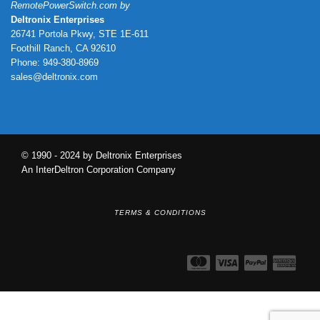
RemotePowerSwitch.com by
Deltronix Enterprises
26741 Portola Pkwy, STE 1E-611
Foothill Ranch, CA 92610
Phone: 949-380-8969
sales@deltronix.com
© 1990 - 2024 by Deltronix Enterprises
An InterDeltron Corporation Company
TERMS & CONDITIONS