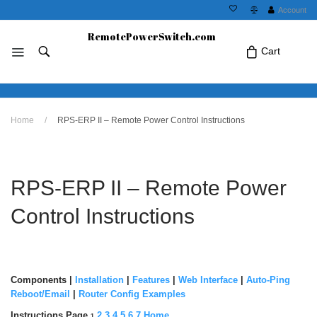
Account
RemotePowerSwitch.com
Cart
No products in the cart.Click Icon If You
Home
/
RPS-ERP II – Remote Power Control Instructions
Just Added Item..
RPS-ERP II – Remote Power
Control Instructions
Components
|
Installation
|
Features
|
Web Interface
|
Auto-Ping
Reboot/Email
|
Router Config Examples
Instructions Page
2
3
4
5
6
7
Home
1