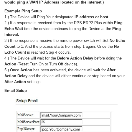
would ping a WAN IP Address located on the internet.)
Example Ping Setup
1.) The Device will Ping Your designated
IP address or host.
2.) If a response is received from by the RPS-ERP2-Plus within
Ping
Echo Wait
time the device continues to ping the Device at the
Ping
Interval.
3.) If no response is receive the remote power switch will Set
No Echo
Count
to 1. And the process starts from step 1 again. Once the
No
Echo Count
is reached Step 4 occurs.
4.) The Device will wait for the
Before Action Delay
before doing the
Action
(Reset Turn On or Turn Off device).
5.) Once
Action
has been activated, the device will wait for
After
Action Delay
and the device will either continue or stop based on your
After Action
settings.
Email Setup