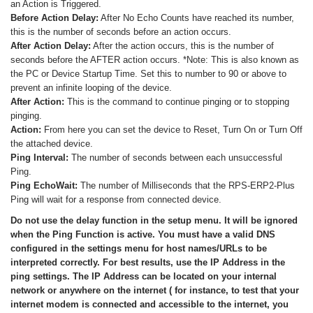
an Action is Triggered.
Before Action Delay:
After No Echo Counts have reached its number,
this is the number of seconds before an action occurs.
After Action Delay:
After the action occurs, this is the number of
seconds before the AFTER action occurs. *Note: This is also known as
the PC or Device Startup Time. Set this to number to 90 or above to
prevent an infinite looping of the device.
After Action:
This is the command to continue pinging or to stopping
pinging.
Action:
From here you can set the device to Reset, Turn On or Turn Off
the attached device.
Ping Interval:
The number of seconds between each unsuccessful
Ping.
Ping EchoWait:
The number of Milliseconds that the RPS-ERP2-Plus
Ping will wait for a response from connected device.
Do not use the delay function in the setup menu. It will be ignored
when the Ping Function is active. You must have a valid DNS
configured in the settings menu for host names/URLs to be
interpreted correctly. For best results, use the IP Address in the
ping settings. The IP Address can be located on your internal
network or anywhere on the internet ( for instance, to test that your
internet modem is connected and accessible to the internet, you