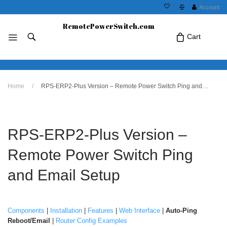
Account
RemotePowerSwitch.com
Cart
No products in the cart.Click Icon If You
Home
/
RPS-ERP2-Plus Version – Remote Power Switch Ping and Email Setup
Just Added Item..
RPS-ERP2-Plus Version –
Remote Power Switch Ping
and Email Setup
Components
|
Installation
|
Features
|
Web Interface
|
Auto-Ping
Reboot/Email
|
Router Config Examples