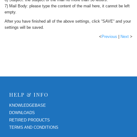
7) Mail Body: please type the content of the mail here, it cannot be left
empty.
After you have finished all of the above settings, click “SAVE“ and your
settings will be saved.
<
Previous
|
Next
>
HELP & INFO
KNOWLEDGEBASE
DOWNLOADS
RETIRED PRODUCTS
TERMS AND CONDITIONS