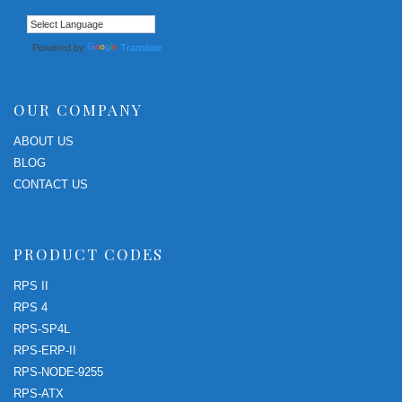
Powered by
Translate
OUR COMPANY
ABOUT US
BLOG
CONTACT US
PRODUCT CODES
RPS II
RPS 4
RPS-SP4L
RPS-ERP-II
RPS-NODE-9255
RPS-ATX