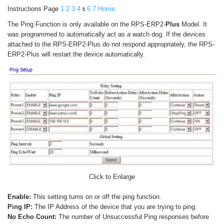
Instructions Page
1
2
3
4
6
7
Home
5
The Ping Function is only available on the RPS-ERP2-
Plus
Model. It
was programmed to automatically act as a watch dog. If the devices
attached to the RPS-ERP2-Plus do not respond appropriately, the RPS-
ERP2-Plus will restart the device automatically.
Click to Enlarge
Enable:
This setting turns on or off the ping function.
Ping IP:
The IP Address of the device that you are trying to ping.
No Echo Count:
The number of Unsuccessful Ping responses before