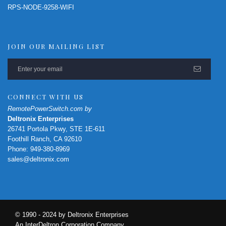
RPS-NODE-9258-WIFI
JOIN OUR MAILING LIST
CONNECT WITH US
RemotePowerSwitch.com by
Deltronix Enterprises
26741 Portola Pkwy, STE 1E-611
Foothill Ranch, CA 92610
Phone: 949-380-8969
sales@deltronix.com
© 1990 - 2024 by Deltronix Enterprises
An InterDeltron Corporation Company