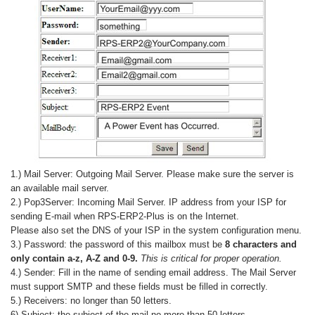
1.) Mail Server: Outgoing Mail Server. Please make sure the server is
an available mail server.
2.) Pop3Server: Incoming Mail Server. IP address from your ISP for
sending E-mail when RPS-ERP2-Plus is on the Internet.
Please also set the DNS of your ISP in the system configuration menu.
3.) Password: the password of this mailbox must be
8 characters and
only contain a-z, A-Z and 0-9.
This is critical for proper operation.
4.) Sender: Fill in the name of sending email address. The Mail Server
must support SMTP and these fields must be filled in correctly.
5.) Receivers: no longer than 50 letters.
6) Subject: the subject of the mail no more than 50 letters.