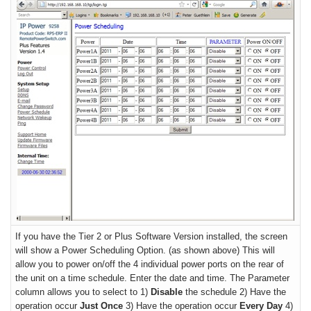
If you have the
Tier 2 or Plus Software Version
installed, the screen
will show a Power Scheduling Option.
(as shown above) This will
allow you to power on/off the 4 individual power ports on the rear of
the unit on a time schedule. Enter the date and time. The Parameter
column allows you to select to 1)
Disable
the schedule 2) Have the
operation occur
Just Once
3) Have the operation occur
Every Day
4)