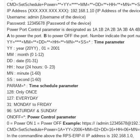
CMD=SetSchedule+
Power
=**+YY=****+MM=**+DD=**+HH=**+MN=**+
IP Address (XXX.XXX.XXX.XXX): 192.168.1.10 (IP Address of the devic
Username: admin (Username of the device)
Password: 12345678 (Password of the device)
Power
Port Control parameter is designated as 1A 1B 2A 2B 3A 3B 4A 4B
A
to power the port.
B
to power OFF the port. Number indicate the port n
YY=****+MM=**+DD=**+HH=**+MN=**+SS=* :
Time parameter
YY : year (20YY) , 01 = 2001
MM : month (0 1-12)
DD : date (01-31)
HH : hour (24 hours: 0- 23)
MN : minute (1-60)
SS : second (1-60)
PARAM=* :
Time schedule parameter
128: Only ONCE
127: EVERYDAY
31: MONDAY to FRIDAY
96: SATURDAY & SUNDAY
ONOFF=*:
Power Control parameter
0 = Power ON 1 = Power OFF
Example:
https:// /admin:12345678@192.
CMD=SetSchedule+Power=1A+YY=2006+MM=02+DD=16+HH=06+MN
In the commandline above the RPS-ERP-II IP address is 192.168.1.0,