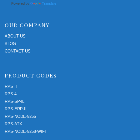
Powered by
Translate
OUR COMPANY
ABOUT US
BLOG
CONTACT US
PRODUCT CODES
RPS II
RPS 4
RPS-SP4L
RPS-ERP-II
RPS-NODE-9255
RPS-ATX
RPS-NODE-9258-WIFI