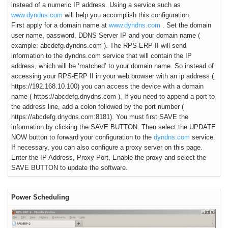
instead of a numeric IP address. Using a service such as
www.dyndns.com
will help you accomplish this configuration.
First apply for a domain name at
www.dyndns.com
. Set the domain
user name, password, DDNS Server IP and your domain name (
example: abcdefg.dyndns.com ). The RPS-ERP II will send
information to the dyndns.com service that will contain the IP
address, which will be ‘matched’ to your domain name. So instead of
accessing your RPS-ERP II in your web browser with an ip address (
https://192.168.10.100) you can access the device with a domain
name ( https://abcdefg.dnydns.com ). If you need to append a port to
the address line, add a colon followed by the port number (
https://abcdefg.dnydns.com:8181). You must first SAVE the
information by clicking the SAVE BUTTON. Then select the UPDATE
NOW button to forward your configuration to the
dyndns.com
service.
If necessary, you can also configure a proxy server on this page.
Enter the IP Address, Proxy Port, Enable the proxy and select the
SAVE BUTTON to update the software.
Power Scheduling