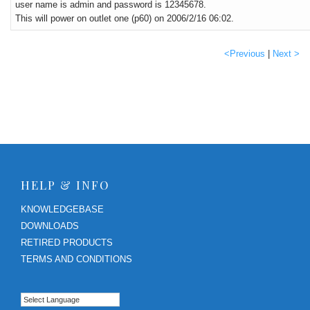
user name is admin and password is 12345678.
This will power on outlet one (p60) on 2006/2/16 06:02.
<Previous
|
Next >
HELP & INFO
KNOWLEDGEBASE
DOWNLOADS
RETIRED PRODUCTS
TERMS AND CONDITIONS