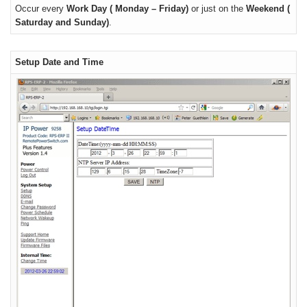
Occur every
Work Day ( Monday – Friday)
or just on the
Weekend (
Saturday and Sunday)
.
Setup Date and Time