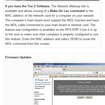
If you have the Tier 2 Software,
The Network Wakeup link is
available and allows issuing of a
Wake On Lan command
to the
MAC address of the network card for a computer on your network.
The computer’s main board must support the WOL function and have
the WOL cable connected to your main board or network card. The
feature and configuration is available on the RPS-ERP II but it is up
to the user to make sure their computer is properly configured to use
this feature. Enter the MAC address and select SEND to issue the
WOL command from this screen.
Firmware Updates