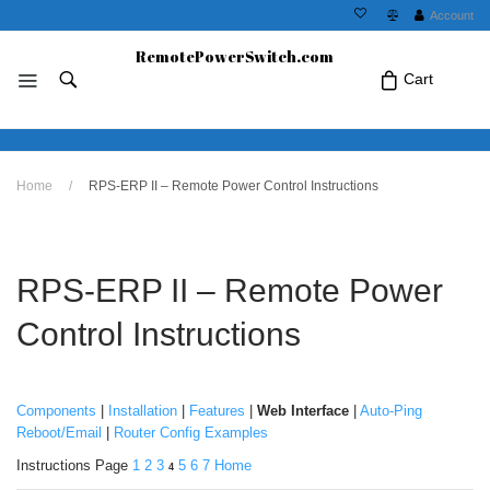
Account
RemotePowerSwitch.com
Cart
No products in the cart.Click Icon If You
Home
/
RPS-ERP II – Remote Power Control Instructions
Just Added Item..
RPS-ERP II – Remote Power
Control Instructions
Components
|
Installation
|
Features
|
Web Interface
|
Auto-Ping
Reboot/Email
|
Router Config Examples
Instructions Page
1
2
3
5
6
7
Home
4