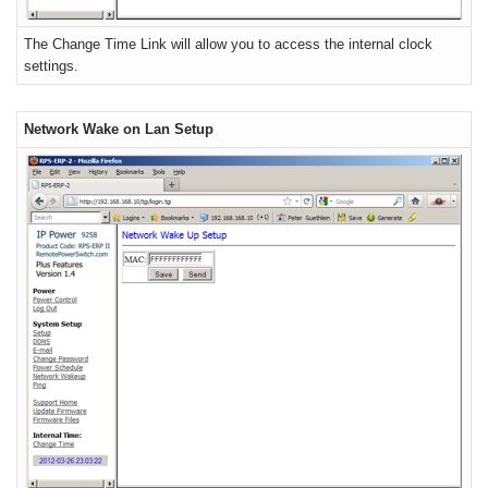
The Change Time Link will allow you to access the internal clock
settings.
Network Wake on Lan Setup