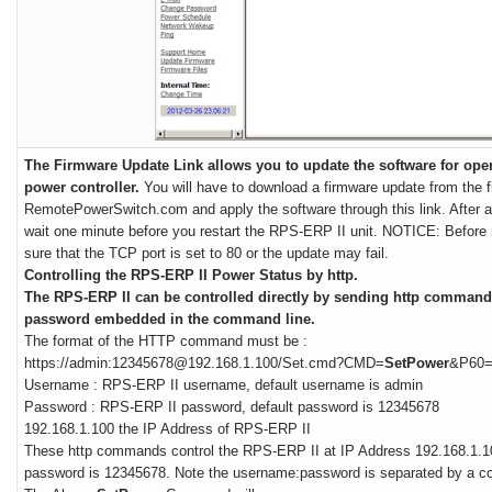
The Firmware Update Link allows you to update the software for ope
power controller.
You will have to download a firmware update from the 
RemotePowerSwitch.com and apply the software through this link. After a
wait one minute before you restart the RPS-ERP II unit. NOTICE: Before
sure that the TCP port is set to 80 or the update may fail.
Controlling the RPS-ERP II Power Status by http.
The RPS-ERP II can be controlled directly by sending http comman
password embedded in the command line.
The format of the HTTP command must be :
https://admin:12345678@192.168.1.100/Set.cmd?CMD=
SetPower
&P60
Username : RPS-ERP II username, default username is admin
Password : RPS-ERP II password, default password is 12345678
192.168.1.100 the IP Address of RPS-ERP II
These http commands control the RPS-ERP II at IP Address 192.168.1.1
password is 12345678. Note the username:password is separated by a co