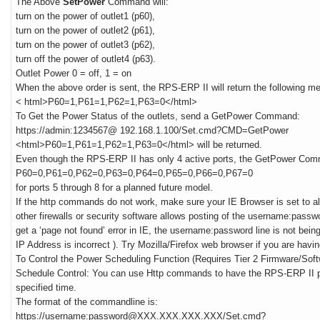
The Above
SetPower
Command will:
turn on the power of outlet1 (p60),
turn on the power of outlet2 (p61),
turn on the power of outlet3 (p62),
turn off the power of outlet4 (p63).
Outlet Power 0 = off, 1 = on
When the above order is sent, the RPS-ERP II will return the following m
< html>P60=1,P61=1,P62=1,P63=0</html>
To Get the Power Status of the outlets, send a GetPower Command:
https://admin:1234567@ 192.168.1.100/Set.cmd?CMD=GetPower
<html>P60=1,P61=1,P62=1,P63=0</html> will be returned.
Even though the RPS-ERP II has only 4 active ports, the GetPower Co
P60=0,P61=0,P62=0,P63=0,P64=0,P65=0,P66=0,P67=0
for ports 5 through 8 for a planned future model.
If the http commands do not work, make sure your IE Browser is set to al
other firewalls or security software allows posting of the username:passwo
get a ‘page not found’ error in IE, the username:password line is not being
IP Address is incorrect ). Try Mozilla/Firefox web browser if you are havi
To Control the Power Scheduling Function (Requires Tier 2 Firmware/Soft
Schedule Control: You can use Http commands to have the RPS-ERP II pe
specified time.
The format of the commandline is:
https://username:password@XXX.XXX.XXX.XXX/Set.cmd?