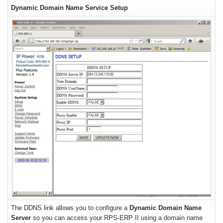
Dynamic Domain Name Service Setup
The DDNS link allows you to configure a
Dynamic Domain Name
Server
so you can access your RPS-ERP II using a domain name