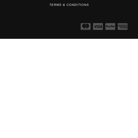
TERMS & CONDITIONS