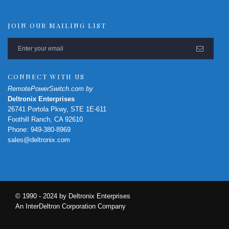
JOIN OUR MAILING LIST
CONNECT WITH US
RemotePowerSwitch.com by
Deltronix Enterprises
26741 Portola Pkwy, STE 1E-611
Foothill Ranch, CA 92610
Phone: 949-380-8969
sales@deltronix.com
© 1990 - 2024 by Deltronix Enterprises
An InterDeltron Corporation Company