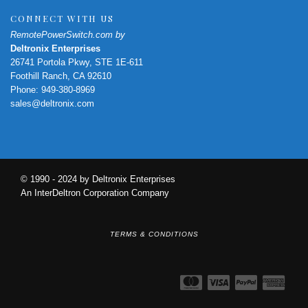
CONNECT WITH US
RemotePowerSwitch.com by
Deltronix Enterprises
26741 Portola Pkwy, STE 1E-611
Foothill Ranch, CA 92610
Phone: 949-380-8969
sales@deltronix.com
© 1990 - 2024 by Deltronix Enterprises
An InterDeltron Corporation Company
TERMS & CONDITIONS