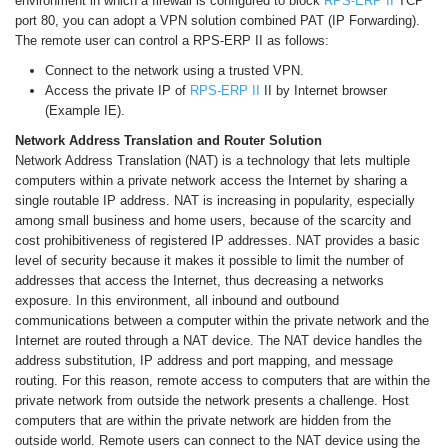
environment in which a firewall is configured to block
RPS-ERP II
TCP
port 80, you can adopt a VPN solution combined PAT (IP Forwarding).
The remote user can control a RPS-ERP II as follows:
Connect to the network using a trusted VPN.
Access the private IP of
RPS-ERP II
II by Internet browser
(Example IE).
Network Address Translation and Router Solution
Network Address Translation (NAT) is a technology that lets multiple
computers within a private network access the Internet by sharing a
single routable IP address. NAT is increasing in popularity, especially
among small business and home users, because of the scarcity and
cost prohibitiveness of registered IP addresses. NAT provides a basic
level of security because it makes it possible to limit the number of
addresses that access the Internet, thus decreasing a networks
exposure. In this environment, all inbound and outbound
communications between a computer within the private network and the
Internet are routed through a NAT device. The NAT device handles the
address substitution, IP address and port mapping, and message
routing. For this reason, remote access to computers that are within the
private network from outside the network presents a challenge. Host
computers that are within the private network are hidden from the
outside world. Remote users can connect to the NAT device using the