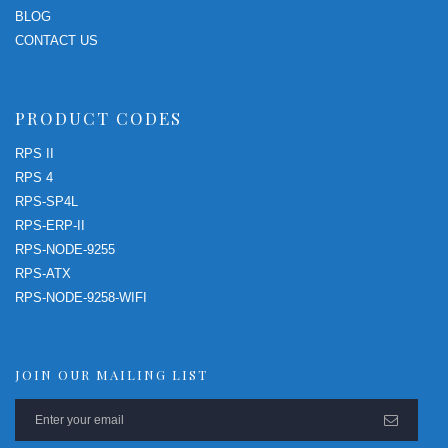
BLOG
CONTACT US
PRODUCT CODES
RPS II
RPS 4
RPS-SP4L
RPS-ERP-II
RPS-NODE-9255
RPS-ATX
RPS-NODE-9258-WIFI
JOIN OUR MAILING LIST