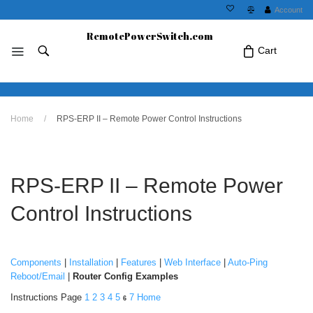
Account
RemotePowerSwitch.com
Cart
No products in the cart.Click Icon If You
Home
/
RPS-ERP II – Remote Power Control Instructions
Just Added Item..
RPS-ERP II – Remote Power
Control Instructions
Components
|
Installation
|
Features
|
Web Interface
|
Auto-Ping
Reboot/Email
|
Router Config Examples
Instructions Page
1
2
3
4
5
7
Home
6