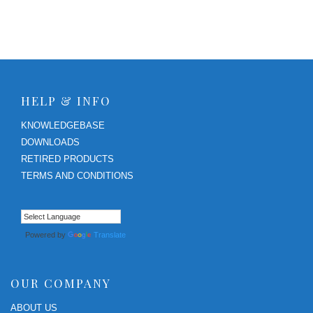
HELP & INFO
KNOWLEDGEBASE
DOWNLOADS
RETIRED PRODUCTS
TERMS AND CONDITIONS
Powered by
Translate
OUR COMPANY
ABOUT US