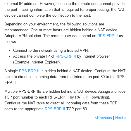
external IP address. However, because the remote user cannot provide
the port mapping information that is required for proper routing, the NAT
device cannot complete the connection to the host.
Depending on your environment, the following solutions are
recommended: One or more hosts are hidden behind a NAT device.
Adopt a VPN solution. The remote user can control an
RPS-ERP II
as
follows:
Connect to the network using a trusted VPN.
Access the private IP of
RPS-ERP II
by Internet browser
(Example Internet Explorer).
A single
RPS-ERP II
is hidden behind a NAT device. Configure the NAT
table to direct all incoming data from the Internet on port 80 to the RPS-
ERP II
Multiple RPS-ERP IIs are hidden behind a NAT device. Assign a unique
TCP port number to each RPS-ERP II by PAT (IP Forwarding).
Configure the NAT table to direct all incoming data from these TCP
ports to the appropriate
RPS-ERP II
TCP port 80.
<Previous
|
Next >