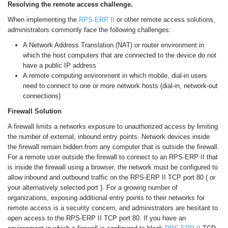
Resolving the remote access challenge.
When implementing the
RPS-ERP II
or other remote access solutions,
administrators commonly face the following challenges:
A Network Address Translation (NAT) or router environment in
which the host computers that are connected to the device do not
have a public IP address
A remote computing environment in which mobile, dial-in users
need to connect to one or more network hosts (dial-in, network-out
connections)
Firewall Solution
A firewall limits a networks exposure to unauthorized access by limiting
the number of external, inbound entry points. Network devices inside
the firewall remain hidden from any computer that is outside the firewall.
For a remote user outside the firewall to connect to an RPS-ERP II that
is inside the firewall using a browser, the network must be configured to
allow inbound and outbound traffic on the RPS-ERP II TCP port 80 ( or
your alternatively selected port ). For a growing number of
organizations, exposing additional entry points to their networks for
remote access is a security concern, and administrators are hesitant to
open access to the RPS-ERP II TCP port 80. If you have an