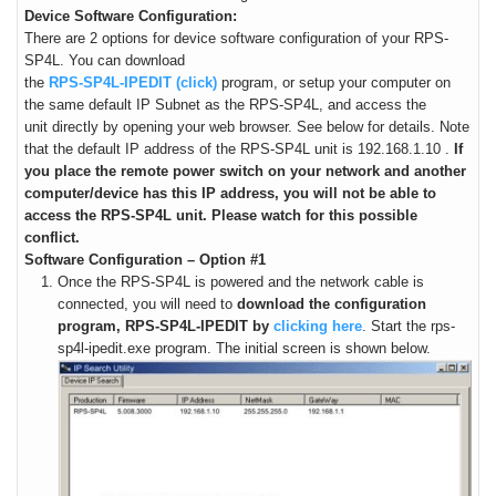
Device Software Configuration:
There are 2 options for device software configuration of your RPS-
SP4L.
You can download
the
RPS-SP4L-IPEDIT (click)
program, or setup your computer on
the same default IP Subnet as the RPS-SP4L, and access the
unit directly by opening your web browser. See below for details. Note
that the
default IP address of the RPS-SP4L unit is 192.168.1.10
.
If
you place the remote power switch on your network and another
computer/device has this IP address, you will not be able to
access the RPS-SP4L unit. Please watch for this possible
conflict.
Software Configuration – Option #1
Once the RPS-SP4L is powered and the network cable is
connected, you will need to
download the configuration
program, RPS-SP4L-IPEDIT by
clicking here
. Start the rps-
sp4l-ipedit.exe program. The initial screen is shown below.