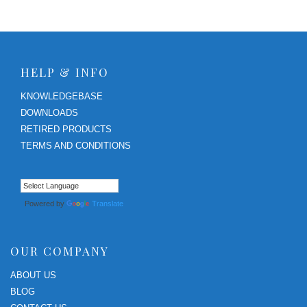
HELP & INFO
KNOWLEDGEBASE
DOWNLOADS
RETIRED PRODUCTS
TERMS AND CONDITIONS
Powered by
Translate
OUR COMPANY
ABOUT US
BLOG