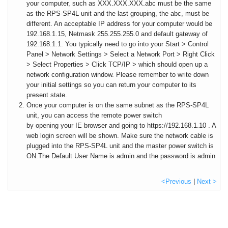
your computer, such as XXX.XXX.XXX.abc must be the same
as the RPS-SP4L unit and the last grouping, the abc, must be
different. An acceptable IP address for your computer would be
192.168.1.15, Netmask 255.255.255.0 and default gateway of
192.168.1.1. You typically need to go into your Start > Control
Panel > Network Settings > Select a Network Port > Right Click
> Select Properties > Click TCP/IP > which should open up a
network configuration window. Please remember to write down
your initial settings so you can return your computer to its
present state.
Once your computer is on the same subnet as the RPS-SP4L
unit, you can access the remote power switch
by
opening your IE browser and going to https://192.168.1.10
. A
web login screen will be shown. Make sure the network cable is
plugged into the RPS-SP4L unit and the master power switch is
ON.
The Default User Name is admin and the password is admin
<Previous
|
Next >