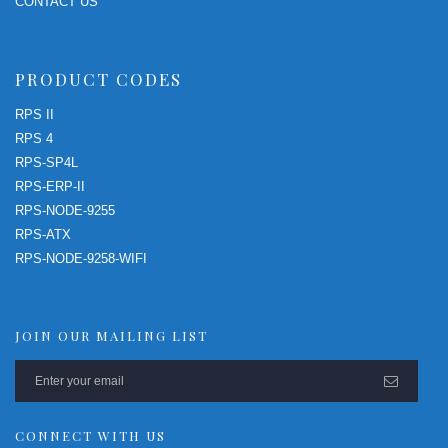
CONTACT US
PRODUCT CODES
RPS II
RPS 4
RPS-SP4L
RPS-ERP-II
RPS-NODE-9255
RPS-ATX
RPS-NODE-9258-WIFI
JOIN OUR MAILING LIST
CONNECT WITH US