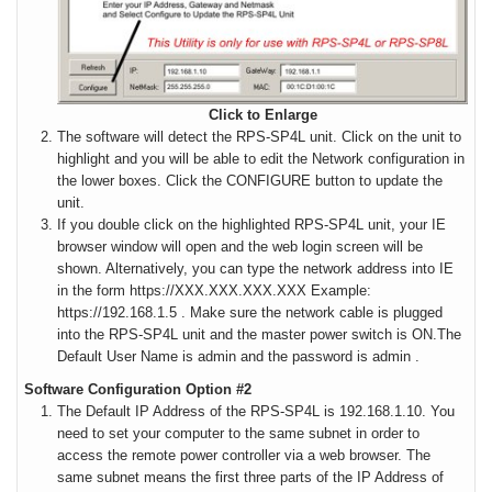
Click to Enlarge
The software will detect the RPS-SP4L unit. Click on the unit to
highlight and you will be able to edit the Network configuration in
the lower boxes. Click the CONFIGURE button to update the
unit.
If you double click on the highlighted RPS-SP4L unit, your IE
browser window will open and the web login screen will be
shown. Alternatively, you can type the network address into IE
in the form https://XXX.XXX.XXX.XXX Example:
https://192.168.1.5 . Make sure the network cable is plugged
into the RPS-SP4L unit and the master power switch is ON.
The
Default User Name is admin and the password is admin .
Software Configuration Option #2
The Default IP Address of the RPS-SP4L is 192.168.1.10
. You
need to set your computer to the same subnet in order to
access the remote power controller via a web browser. The
same subnet means the first three parts of the IP Address of