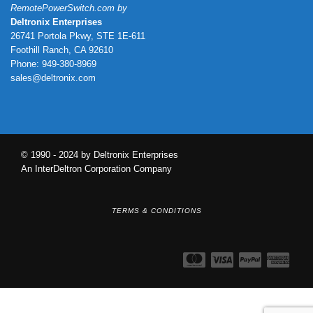
RemotePowerSwitch.com by
Deltronix Enterprises
26741 Portola Pkwy, STE 1E-611
Foothill Ranch, CA 92610
Phone: 949-380-8969
sales@deltronix.com
© 1990 - 2024 by Deltronix Enterprises
An InterDeltron Corporation Company
TERMS & CONDITIONS