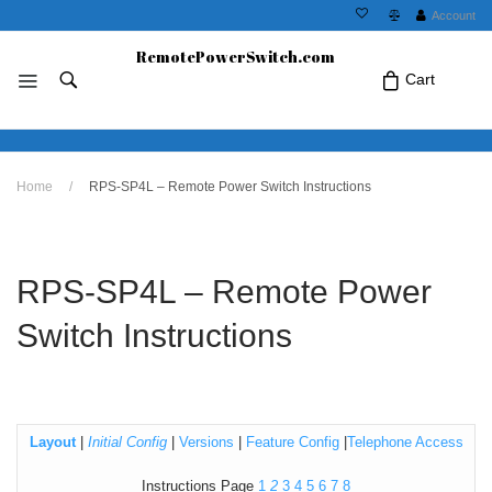
Account
RemotePowerSwitch.com
Cart
No products in the cart.Click Icon If You
Home
/
RPS-SP4L – Remote Power Switch Instructions
Just Added Item..
RPS-SP4L – Remote Power
Switch Instructions
Layout
|
Initial Config
|
Versions
|
Feature Config
|
Telephone Access
Instructions Page
1
2
3
4
5
6
7
8